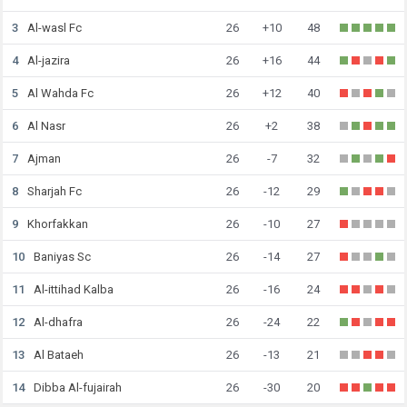
3
Al-wasl Fc
26
+10
48
4
Al-jazira
26
+16
44
5
Al Wahda Fc
26
+12
40
6
Al Nasr
26
+2
38
7
Ajman
26
-7
32
8
Sharjah Fc
26
-12
29
9
Khorfakkan
26
-10
27
10
Baniyas Sc
26
-14
27
11
Al-ittihad Kalba
26
-16
24
12
Al-dhafra
26
-24
22
13
Al Bataeh
26
-13
21
14
Dibba Al-fujairah
26
-30
20