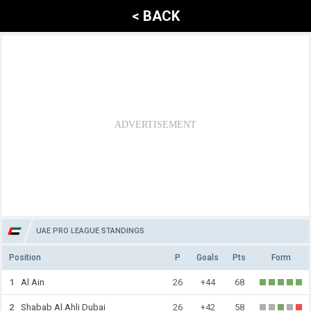
< BACK
UAE PRO LEAGUE STANDINGS
Position
P
Goals
Pts
Form
1
Al Ain
26
+44
68
2
Shabab Al Ahli Dubai
26
+42
58