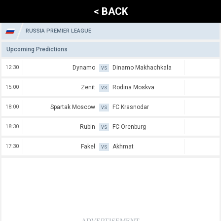
< BACK
RUSSIA PREMIER LEAGUE
Upcoming Predictions
12:30
Dynamo
Dinamo Makhachkala
VS
15:00
Zenit
Rodina Moskva
VS
18:00
Spartak Moscow
FC Krasnodar
VS
18:30
Rubin
FC Orenburg
VS
17:30
Fakel
Akhmat
VS