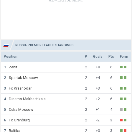
RUSSIA PREMIER LEAGUE STANDINGS
Position
P
Goals
Pts
Form
1
Zenit
2
+8
6
2
Spartak Moscow
2
+4
6
3
Fc Krasnodar
2
+3
6
4
Dinamo Makhachkala
2
+2
6
5
Cska Moscow
2
+1
4
6
Fc Orenburg
2
-2
3
7
Baltika
2
+0
3