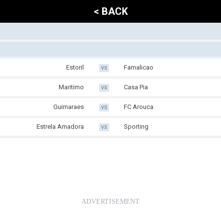
< BACK
Estoril
Famalicao
VS
Maritimo
Casa Pia
VS
Guimaraes
FC Arouca
VS
Estrela Amadora
Sporting
VS