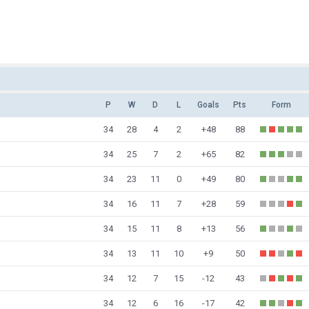
P
W
D
L
Goals
Pts
Form
34
28
4
2
+48
88
34
25
7
2
+65
82
34
23
11
0
+49
80
34
16
11
7
+28
59
34
15
11
8
+13
56
34
13
11
10
+9
50
34
12
7
15
-12
43
34
12
6
16
-17
42