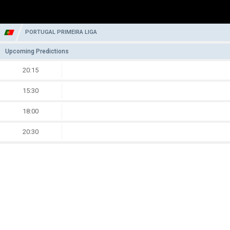
PORTUGAL PRIMEIRA LIGA
Upcoming Predictions
20:15
15:30
18:00
20:30