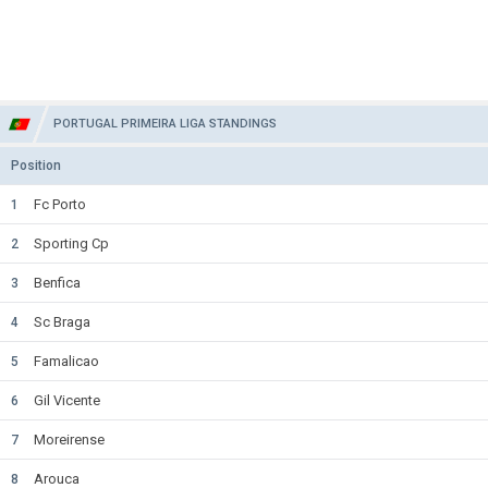
PORTUGAL PRIMEIRA LIGA STANDINGS
Position
Fc Porto
1
Sporting Cp
2
Benfica
3
Sc Braga
4
Famalicao
5
Gil Vicente
6
Moreirense
7
Arouca
8