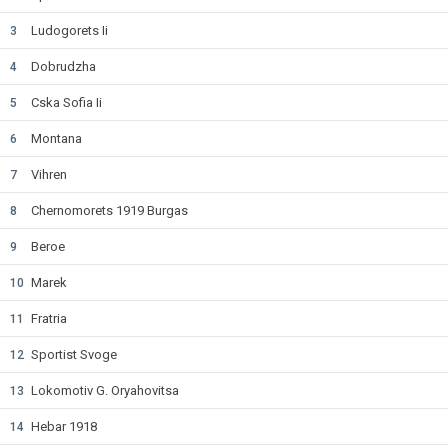
Ludogorets Ii
3
Dobrudzha
4
Cska Sofia Ii
5
Montana
6
Vihren
7
Chernomorets 1919 Burgas
8
Beroe
9
Marek
10
Fratria
11
Sportist Svoge
12
Lokomotiv G. Oryahovitsa
13
Hebar 1918
14