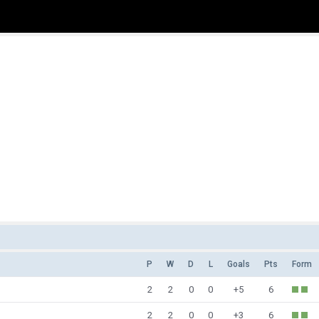
P
W
D
L
Goals
Pts
Form
2
2
0
0
+5
6
2
2
0
0
+3
6