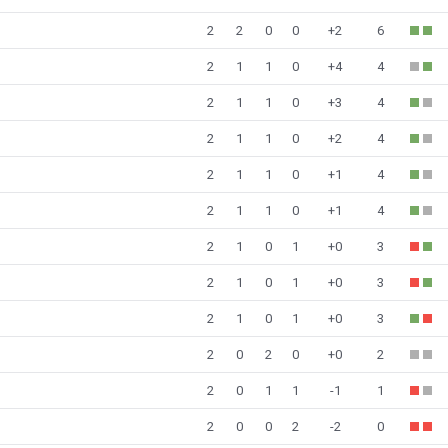
2
2
0
0
+2
6
2
1
1
0
+4
4
2
1
1
0
+3
4
2
1
1
0
+2
4
2
1
1
0
+1
4
2
1
1
0
+1
4
2
1
0
1
+0
3
2
1
0
1
+0
3
2
1
0
1
+0
3
2
0
2
0
+0
2
2
0
1
1
-1
1
2
0
0
2
-2
0