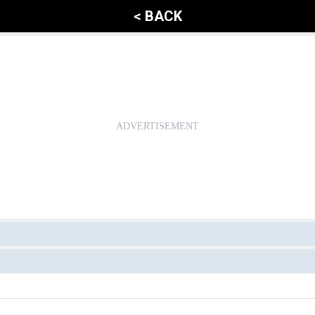
< BACK