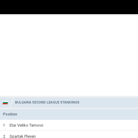
BULGARIA SECOND LEAGUE STANDINGS
Position
Etar Veliko Tarnovo
1
Spartak Pleven
2