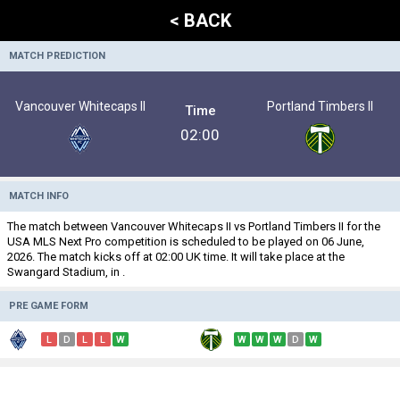
< BACK
MATCH PREDICTION
Vancouver Whitecaps II
Portland Timbers II
Time
02:00
MATCH INFO
The match between Vancouver Whitecaps II vs Portland Timbers II for the
USA MLS Next Pro competition is scheduled to be played on 06 June,
2026. The match kicks off at 02:00 UK time. It will take place at the
Swangard Stadium, in .
PRE GAME FORM
L
D
L
L
W
W
W
W
D
W