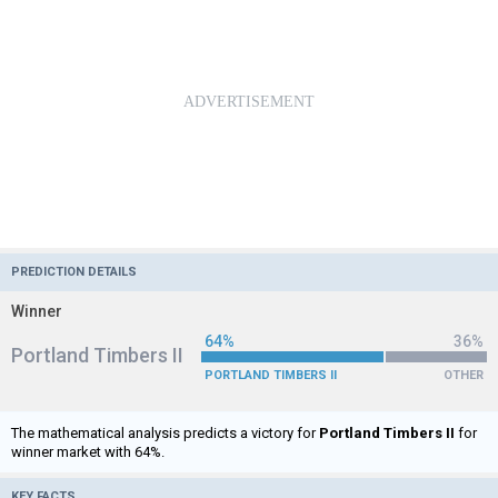
PREDICTION DETAILS
Winner
64%
36%
Portland Timbers II
PORTLAND TIMBERS II
OTHER
The mathematical analysis predicts a victory for
Portland Timbers II
for
winner market with 64%.
KEY FACTS