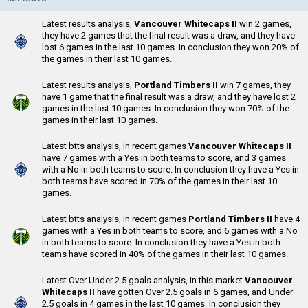
Latest results analysis,
Vancouver Whitecaps II
win 2 games,
they have 2 games that the final result was a draw, and they have
lost 6 games in the last 10 games. In conclusion they won 20% of
the games in their last 10 games.
Latest results analysis,
Portland Timbers II
win 7 games, they
have 1 game that the final result was a draw, and they have lost 2
games in the last 10 games. In conclusion they won 70% of the
games in their last 10 games.
Latest btts analysis, in recent games
Vancouver Whitecaps II
have 7 games with a Yes in both teams to score, and 3 games
with a No in both teams to score. In conclusion they have a Yes in
both teams have scored in 70% of the games in their last 10
games.
Latest btts analysis, in recent games
Portland Timbers II
have 4
games with a Yes in both teams to score, and 6 games with a No
in both teams to score. In conclusion they have a Yes in both
teams have scored in 40% of the games in their last 10 games.
Latest Over Under 2.5 goals analysis, in this market
Vancouver
Whitecaps II
have gotten Over 2.5 goals in 6 games, and Under
2.5 goals in 4 games in the last 10 games. In conclusion they