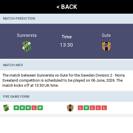
< BACK
MATCH PREDICTION
Sunnersta
Gute
Time
13:30
MATCH INFO
The match between Sunnersta vs Gute for the Sweden Division 2 - Norra
Svealand competition is scheduled to be played on 06 June, 2026. The
match kicks off at 13:30 UK time.
PRE GAME FORM
W
W
W
L
W
L
W
L
L
L