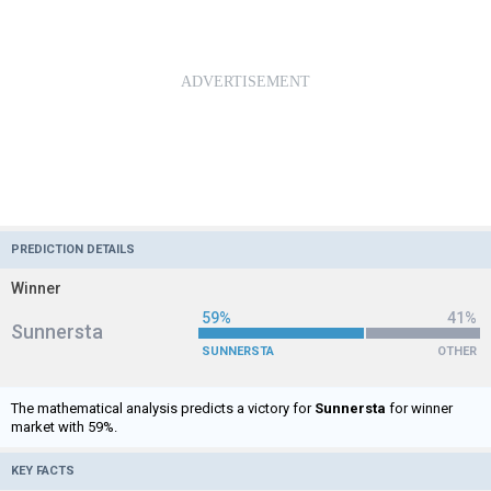
PREDICTION DETAILS
Winner
59%
41%
Sunnersta
SUNNERSTA
OTHER
The mathematical analysis predicts a victory for
Sunnersta
for winner
market with 59%.
KEY FACTS