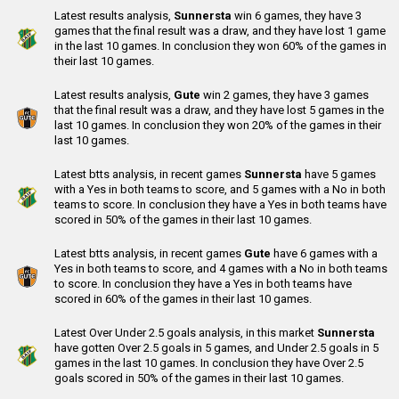
Latest results analysis,
Sunnersta
win 6 games, they have 3
games that the final result was a draw, and they have lost 1 game
in the last 10 games. In conclusion they won 60% of the games in
their last 10 games.
Latest results analysis,
Gute
win 2 games, they have 3 games
that the final result was a draw, and they have lost 5 games in the
last 10 games. In conclusion they won 20% of the games in their
last 10 games.
Latest btts analysis, in recent games
Sunnersta
have 5 games
with a Yes in both teams to score, and 5 games with a No in both
teams to score. In conclusion they have a Yes in both teams have
scored in 50% of the games in their last 10 games.
Latest btts analysis, in recent games
Gute
have 6 games with a
Yes in both teams to score, and 4 games with a No in both teams
to score. In conclusion they have a Yes in both teams have
scored in 60% of the games in their last 10 games.
Latest Over Under 2.5 goals analysis, in this market
Sunnersta
have gotten Over 2.5 goals in 5 games, and Under 2.5 goals in 5
games in the last 10 games. In conclusion they have Over 2.5
goals scored in 50% of the games in their last 10 games.