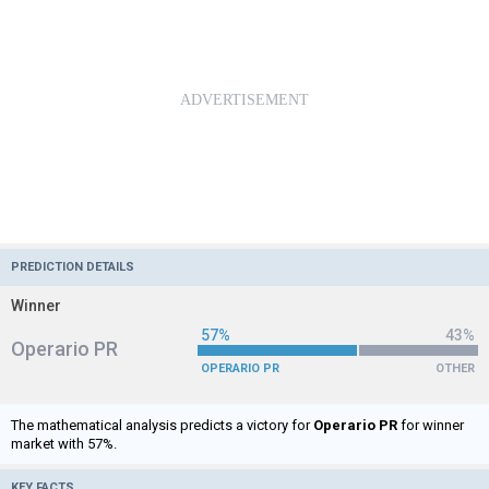
PREDICTION DETAILS
Winner
57%
43%
Operario PR
OPERARIO PR
OTHER
The mathematical analysis predicts a victory for
Operario PR
for winner
market with 57%.
KEY FACTS