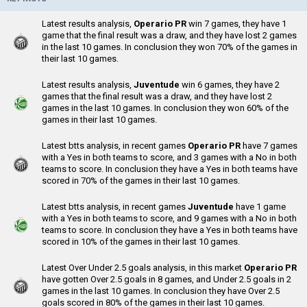
Latest results analysis,
Operario PR
win 7 games, they have 1
game that the final result was a draw, and they have lost 2 games
in the last 10 games. In conclusion they won 70% of the games in
their last 10 games.
Latest results analysis,
Juventude
win 6 games, they have 2
games that the final result was a draw, and they have lost 2
games in the last 10 games. In conclusion they won 60% of the
games in their last 10 games.
Latest btts analysis, in recent games
Operario PR
have 7 games
with a Yes in both teams to score, and 3 games with a No in both
teams to score. In conclusion they have a Yes in both teams have
scored in 70% of the games in their last 10 games.
Latest btts analysis, in recent games
Juventude
have 1 game
with a Yes in both teams to score, and 9 games with a No in both
teams to score. In conclusion they have a Yes in both teams have
scored in 10% of the games in their last 10 games.
Latest Over Under 2.5 goals analysis, in this market
Operario PR
have gotten Over 2.5 goals in 8 games, and Under 2.5 goals in 2
games in the last 10 games. In conclusion they have Over 2.5
goals scored in 80% of the games in their last 10 games.