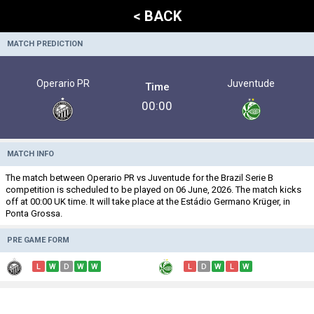
< BACK
MATCH PREDICTION
Operario PR
Juventude
Time
00:00
MATCH INFO
The match between Operario PR vs Juventude for the Brazil Serie B
competition is scheduled to be played on 06 June, 2026. The match kicks
off at 00:00 UK time. It will take place at the Estádio Germano Krüger, in
Ponta Grossa.
PRE GAME FORM
L
W
D
W
W
L
D
W
L
W