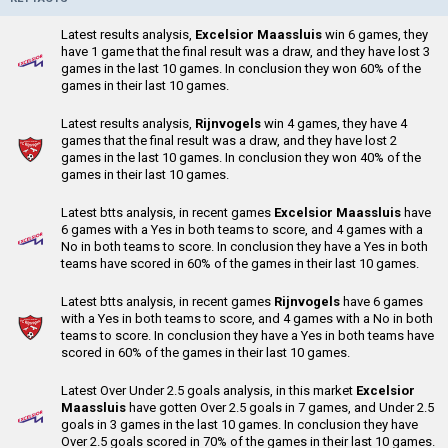
Latest results analysis,
Excelsior Maassluis
win 6 games, they
have 1 game that the final result was a draw, and they have lost 3
games in the last 10 games. In conclusion they won 60% of the
games in their last 10 games.
Latest results analysis,
Rijnvogels
win 4 games, they have 4
games that the final result was a draw, and they have lost 2
games in the last 10 games. In conclusion they won 40% of the
games in their last 10 games.
Latest btts analysis, in recent games
Excelsior Maassluis
have
6 games with a Yes in both teams to score, and 4 games with a
No in both teams to score. In conclusion they have a Yes in both
teams have scored in 60% of the games in their last 10 games.
Latest btts analysis, in recent games
Rijnvogels
have 6 games
with a Yes in both teams to score, and 4 games with a No in both
teams to score. In conclusion they have a Yes in both teams have
scored in 60% of the games in their last 10 games.
Latest Over Under 2.5 goals analysis, in this market
Excelsior
Maassluis
have gotten Over 2.5 goals in 7 games, and Under 2.5
goals in 3 games in the last 10 games. In conclusion they have
Over 2.5 goals scored in 70% of the games in their last 10 games.