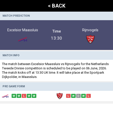
< BACK
MATCH PREDICTION
Excelsior Maassluis
Rijnvogels
Time
13:30
MATCH INFO
The match between Excelsior Maassluis vs Rijnvogels for the Netherlands
Tweede Divisie competition is scheduled to be played on 06 June, 2026.
The match kicks off at 13:30 UK time. It will take place at the Sportpark
Dijkpolder, in Maassluis.
PRE GAME FORM
W
W
L
W
W
L
W
D
W
L