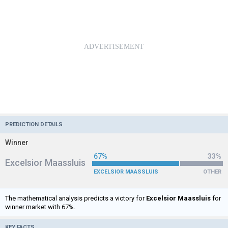
PREDICTION DETAILS
Winner
67%
33%
Excelsior Maassluis
EXCELSIOR MAASSLUIS
OTHER
The mathematical analysis predicts a victory for
Excelsior Maassluis
for
winner market with 67%.
KEY FACTS