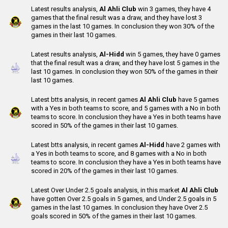
Latest results analysis,
Al Ahli Club
win 3 games, they have 4
games that the final result was a draw, and they have lost 3
games in the last 10 games. In conclusion they won 30% of the
games in their last 10 games.
Latest results analysis,
Al-Hidd
win 5 games, they have 0 games
that the final result was a draw, and they have lost 5 games in the
last 10 games. In conclusion they won 50% of the games in their
last 10 games.
Latest btts analysis, in recent games
Al Ahli Club
have 5 games
with a Yes in both teams to score, and 5 games with a No in both
teams to score. In conclusion they have a Yes in both teams have
scored in 50% of the games in their last 10 games.
Latest btts analysis, in recent games
Al-Hidd
have 2 games with
a Yes in both teams to score, and 8 games with a No in both
teams to score. In conclusion they have a Yes in both teams have
scored in 20% of the games in their last 10 games.
Latest Over Under 2.5 goals analysis, in this market
Al Ahli Club
have gotten Over 2.5 goals in 5 games, and Under 2.5 goals in 5
games in the last 10 games. In conclusion they have Over 2.5
goals scored in 50% of the games in their last 10 games.